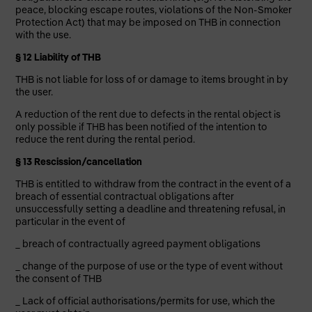
peace, blocking escape routes, violations of the Non-Smoker
Protection Act) that may be imposed on THB in connection
with the use.
§ 12 Liability of THB
THB is not liable for loss of or damage to items brought in by
the user.
A reduction of the rent due to defects in the rental object is
only possible if THB has been notified of the intention to
reduce the rent during the rental period.
§ 13 Rescission/cancellation
THB is entitled to withdraw from the contract in the event of a
breach of essential contractual obligations after
unsuccessfully setting a deadline and threatening refusal, in
particular in the event of
_ breach of contractually agreed payment obligations
_ change of the purpose of use or the type of event without
the consent of THB
_ Lack of official authorisations/permits for use, which the