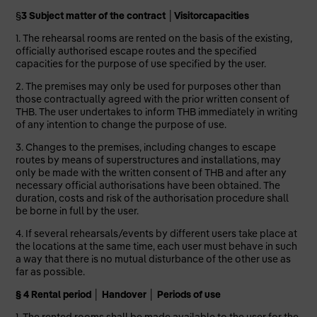
§
3 Subject matter of the contract
│Visitor
capacities
1. The rehearsal rooms are rented on the basis of the existing,
officially authorised escape routes and the specified
capacities for the purpose of use specified by the user.
2. The premises may only be used for purposes other than
those contractually agreed with the prior written consent of
THB. The user undertakes to inform THB immediately in writing
of any intention to change the purpose of use.
3. Changes to the premises, including changes to escape
routes by means of superstructures and installations, may
only be made with the written consent of THB and after any
necessary official authorisations have been obtained. The
duration, costs and risk of the authorisation procedure shall
be borne in full by the user.
4. If several rehearsals/events by different users take place at
the locations at the same time, each user must behave in such
a way that there is no mutual disturbance of the other use as
far as possible.
§ 4 Rental period
│
Handover
│
Periods of use