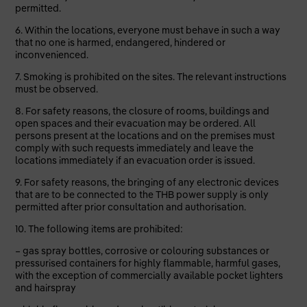
permitted.
6. Within the locations, everyone must behave
in such a way
that no one is harmed, endangered, hindered or
inconvenienced.
7. Smoking is prohibited on the sites. The relevant instructions
must be observed.
8. For safety reasons, the closure of rooms, buildings and
open spaces and their evacuation may be ordered. All
persons present at the locations and on the premises must
comply with such requests immediately and leave the
locations immediately if an evacuation order is issued.
9. For safety reasons, the bringing of any electronic devices
that are to be connected to the THB power supply is only
permitted after prior consultation and authorisation.
10. The following items are prohibited:
– gas spray bottles, corrosive or colouring substances or
pressurised containers for highly flammable, harmful gases,
with the exception of commercially available pocket lighters
and hairspray