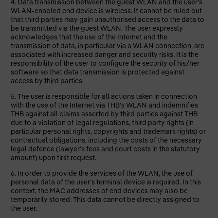
4. Data transmission between the guest WLAN and the user’s
WLAN-enabled end device is wireless. It cannot be ruled out
that third parties may gain unauthorised access to the data to
be transmitted via the guest WLAN. The user expressly
acknowledges that the use of the Internet and the
transmission of data, in particular via a WLAN connection, are
associated with increased danger and security risks. It is the
responsibility of the user to configure the security of his/her
software so that data transmission is protected against
access by third parties.
5. The user is responsible for all actions taken in connection
with the use of the Internet via THB’s WLAN and indemnifies
THB against all claims asserted by third parties against THB
due to a violation of legal regulations, third party rights (in
particular personal rights, copyrights and trademark rights) or
contractual obligations, including the costs of the necessary
legal defence (lawyer’s fees and court costs in the statutory
amount) upon first request.
6. In order to provide the services of the WLAN, the use of
personal data of the user’s terminal device is required. In this
context, the MAC addresses of end devices may also be
temporarily stored. This data cannot be directly assigned to
the user.