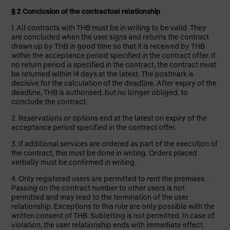
§ 2 Conclusion of the contractual relationship
1. All contracts with THB must be in writing to be valid. They
are concluded when the user signs and returns the contract
drawn up by THB in good time so that it is received by THB
within the acceptance period specified in the contract offer. If
no return period is specified in the contract, the contract must
be returned within 14 days at the latest. The postmark is
decisive for the calculation of the deadline. After expiry of the
deadline, THB is authorised, but no longer obliged, to
conclude the contract.
2. Reservations or options end at the latest on expiry of the
acceptance period specified in the contract offer.
3. If additional services are ordered as part of the execution of
the contract, this must be done in writing. Orders placed
verbally must be confirmed in writing.
4. Only registered users are permitted to rent the premises.
Passing on the contract number to other users is not
permitted and may lead to the termination of the user
relationship. Exceptions to this rule are only possible with the
written consent of THB. Subletting is not permitted. In case of
violation, the user relationship ends with immediate effect.