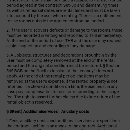
1. The rented rooms shall be made available to the user for the
period agreed in the contract. Set-up and dismantling times
as well as rehearsal dates are rental times and must be taken
into account by the user when renting. There is no entitlement
to use rooms outside the agreed contractual period.
2. If the user discovers defects or damage to the rooms, these
must be recorded in writing and reported to THB immediately.
At the end of the period of use, THB and the user may request
a joint inspection and recording of any damage.
3. All objects, structures and decorations brought in by the
user must be completely removed at the end of the rental
period and the original condition must be restored. § Section
545 BGB on the “tacit extension of the tenancy” does not
apply. At the end of the rental period, the items may be
removed at the user’s expense. If the rented property is not
returned in a cleared condition on time, the user must in any
case pay compensation for use corresponding to the usage
fee. The right to assert further claims due to late return of the
rental object is reserved.
§ 5
Rent│Additional
services
│ Ancillary costs
1. Fees, ancillary costs and additional services are specified in
the contract itself or in an annex to the contract. Additional