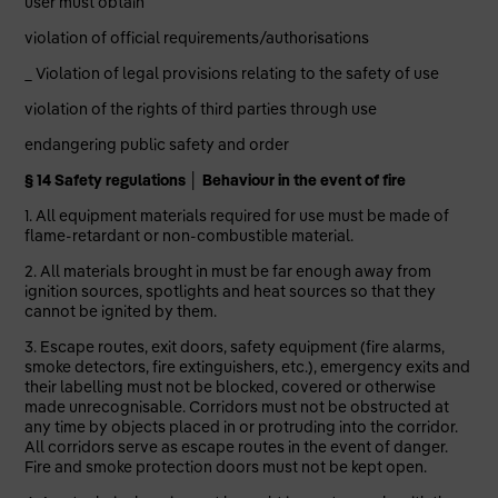
user must obtain
violation of official requirements/authorisations
_ Violation of legal provisions relating to the safety of use
violation of the rights of third parties through use
endangering public safety and order
§ 14 Safety regulations │ Behaviour in the event of fire
1. All equipment materials required for use must be made of
flame-retardant or non-combustible material.
2. All materials brought in must be far enough away from
ignition sources, spotlights and heat sources so that they
cannot be ignited by them.
3. Escape routes, exit doors, safety equipment (fire alarms,
smoke detectors, fire extinguishers, etc.), emergency exits and
their labelling must not be blocked, covered or otherwise
made unrecognisable. Corridors must not be obstructed at
any time by objects placed in or protruding into the corridor.
All corridors serve as escape routes in the event of danger.
Fire and smoke protection doors must not be kept open.