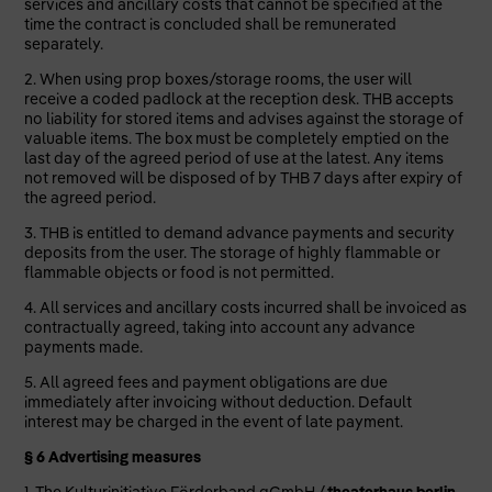
services and ancillary costs that cannot be specified at the
time the contract is concluded shall be remunerated
separately.
2. When using prop boxes/storage rooms, the user will
receive a coded padlock at the reception desk. THB accepts
no liability for stored items and advises against the storage of
valuable items. The box must be completely emptied on the
last day of the agreed period of use at the latest. Any items
not removed will be disposed of by THB 7 days after expiry of
the agreed period.
3. THB is entitled to demand advance payments and security
deposits from the user. The storage of highly flammable or
flammable objects or food is not permitted.
4. All services and ancillary costs incurred shall be invoiced as
contractually agreed, taking into account any advance
payments made.
5. All agreed fees and payment obligations are due
immediately after invoicing without deduction. Default
interest may be charged in the event of late payment.
§ 6 Advertising measures