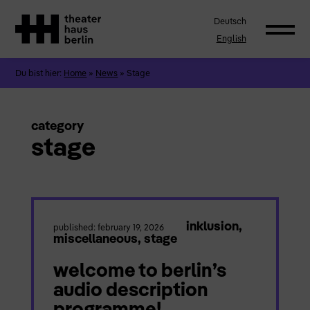
Deutsch
English
Du bist hier:
Home
»
News
»
Stage
category
stage
inklusion
,
published: february 19, 2026
miscellaneous
,
stage
welcome to berlin’s
audio description
programme!