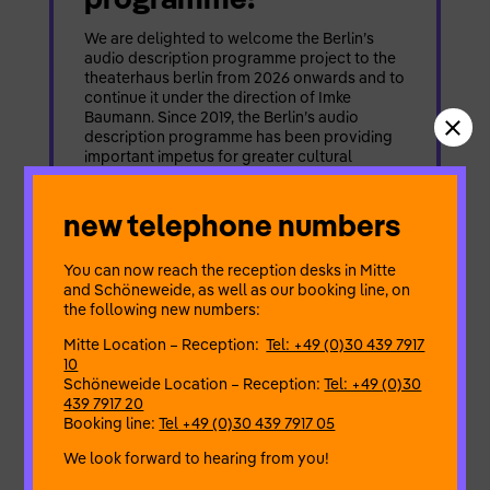
We are delighted to welcome the Berlin’s
audio description programme project to the
theaterhaus berlin from 2026 onwards and to
continue it under the direction of Imke
Baumann. Since 2019, the Berlin’s audio
description programme has been providing
important impetus for greater cultural
participation in the city. Initiated by
Förderband e.V. – Kulturinitiative Berlin and
new telephone numbers
[…]
READ MORE
You can now reach the reception desks in Mitte
and Schöneweide, as well as our booking line, on
the following new numbers:
Mitte Location – Reception:
Tel: +49 (0)30 439 7917
10
stage
Schöneweide Location – Reception:
Tel: +49 (0)30
published: february 12, 2026
439 7917 20
Booking line:
Tel +49 (0)30 439 7917 05
open call | fete am park
× waisenbrückentag
We look forward to hearing from you!