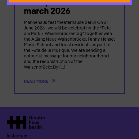
2026 | deadline: 8
march 2026
Marinehaus feat theaterhause berlin On 21
June 2026 , we will be celebrating the “Fete
am Park × Waisenbrückentag” together with
the Allianz Neue Waisenbrücke, Fanny Hensel
Music School and local residents as part of
the Fête de la Musique. We are sending a
colourful message for our neighbourhood
and the reconstruction of the
Waisenbrücke.By […]
READ MORE
Instagram