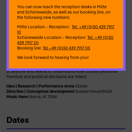
of political conditions.
You can now reach the reception desks in Mitte
and Schöneweide, as well as our booking line, on
The focus is on the experiences of women with East German
the following new numbers:
biographies – women who enjoyed a higher degree of
physical self-determination under more liberal legislation in
Mitte Location – Reception:
Tel: +49 (0)30 439 7917
the GDR and who, with the end of the GDR, lost a right that
10
they had taken for granted. Historical documents are
Schöneweide Location – Reception:
Tel: +49 (0)30
interwoven with expert knowledge and current issues.
439 7917 20
Booking line:
Tel +49 (0)30 439 7917 05
CYANKALI brings generations together and needs voices
from Marzahn: it invites you to read, recognise and be shaken,
We look forward to hearing from you!
to ask questions, dance, discuss, demand and think ahead.
The production is aimed at adults and schoolchildren alike –
at anyone who wants to understand how closely personal
freedom and political decisions are linked.
Idea | Research | Performance Anna
Stiede
Direction | Conceptual development
Susann Neuenfeldt
Music Hans
Narva, Al Titzki
Dates