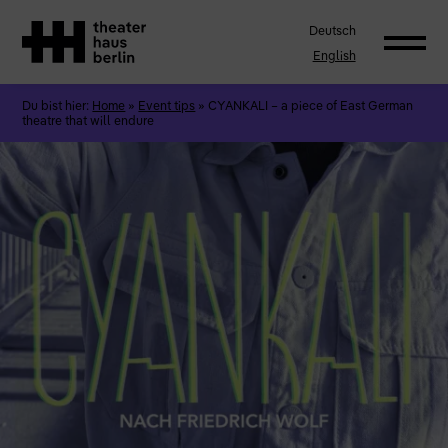
Deutsch
English
Du bist hier:
Home
»
Event tips
»
CYANKALI – a piece of East German
theatre that will endure