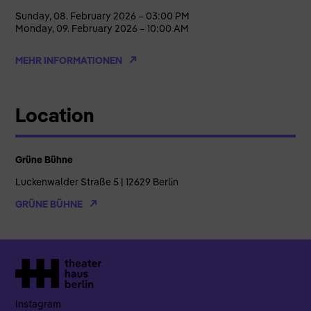
Sunday, 08. February 2026 – 03:00 PM
Monday, 09. February 2026 – 10:00 AM
MEHR INFORMATIONEN
Location
Grüne Bühne
Luckenwalder Straße 5 | 12629 Berlin
GRÜNE BÜHNE
Instagram