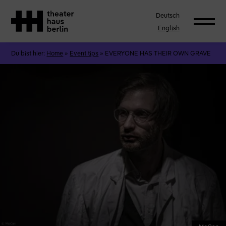
Deutsch
English
Du bist hier:
Home
»
Event tips
»
EVERYONE HAS THEIR OWN GRAVE