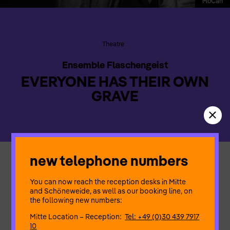
MoCan
Theatre
Ensemble Flaschengeist
EVERYONE HAS THEIR OWN
GRAVE
new telephone numbers
Ahlam and Fatima, two German women from migrant
backgrounds, meet in a mortuary to discuss their father’s
You can now reach the reception desks in Mitte
funeral. Ahlam insists on burying him in Germany, whilst Fatima
and Schöneweide, as well as our booking line, on
wants to have her father laid to rest in his home country. The
the following new numbers:
play explores this conflict through an intriguing story of
alienation, existence and death.
Mitte Location – Reception:
Tel: +49 (0)30 439 7917
10