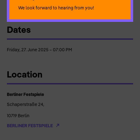
concept, live sound | Enrico Bordieri* – concept, dramaturgy
We look forward to hearing from you!
Dates
Friday, 27. June 2025 – 07:00 PM
Location
Berliner Festspiele
Schaperstraße 24,
10719 Berlin
BERLINER FESTSPIELE