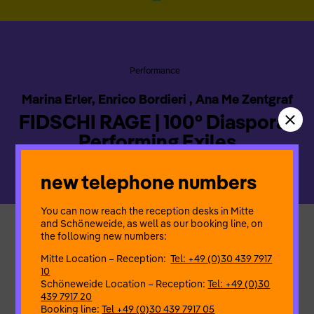
Performance
Marina Erler, Enrico Bordieri , Ana Me Zentgraf
FIDSCHI RAGE | 100° Diaspora |
Performing Exiles
new telephone numbers
You can now reach the reception desks in Mitte
and Schöneweide, as well as our booking line, on
the following new numbers:
“FIDSCHI RAGE” searches for the
NOISE
of rage in an
externally determined and externally labelled body. In the
Mitte Location – Reception:
Tel: +49 (0)30 439 7917
setting of a livestream under East German palm trees, the
10
performer embarks on a search for memories that have never
Schöneweide Location – Reception:
Tel: +49 (0)30
been lived. KEEPONPUNCHING!
439 7917 20
Booking line:
Tel +49 (0)30 439 7917 05
Ana Me Zentgraf* – concept, performance | Marina Erler* –