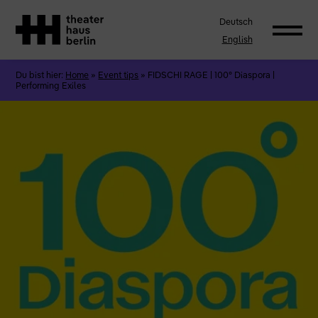
Deutsch
English
Du bist hier:
Home
»
Event tips
»
FIDSCHI RAGE | 100° Diaspora |
Performing Exiles