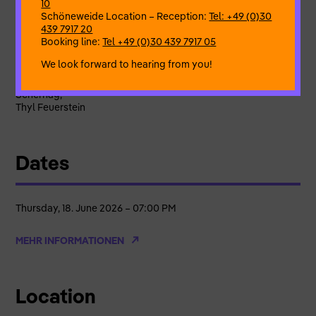
10
Despite confinement and aggression
Schöneweide Location – Reception:
Tel: +49 (0)30
A sense of relief through connection and relationship
439 7917 20
Booking line:
Tel +49 (0)30 439 7917 05
Artistic Director
Eva Blaschke
Dance & Creation
Bettina Kramer, Birgit Hägele, Christian
We look forward to hearing from you!
Schwanke,
Kerstin Eisenburger, Nicole Tobien, Pivoine Blanc, Ricarda
Scherhag,
Thyl Feuerstein
Dates
Thursday, 18. June 2026 – 07:00 PM
MEHR INFORMATIONEN
Location