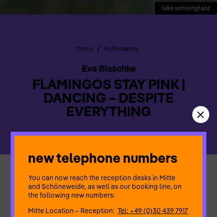
luke sonnenglanz
/
Dance
Performance
Eva Blaschke
FLAMINGOS STAY PINK |
DANCING – DESPITE
EVERYTHING
new telephone numbers
You can now reach the reception desks in Mitte
A performance about being in the moment despite pressure,
and Schöneweide, as well as our booking line, on
coercion and fear
the following new numbers:
Creativity despite power structures and destruction
A colourful experience of music and play
Mitte Location – Reception:
Tel: +49 (0)30 439 7917
despite perfectionism