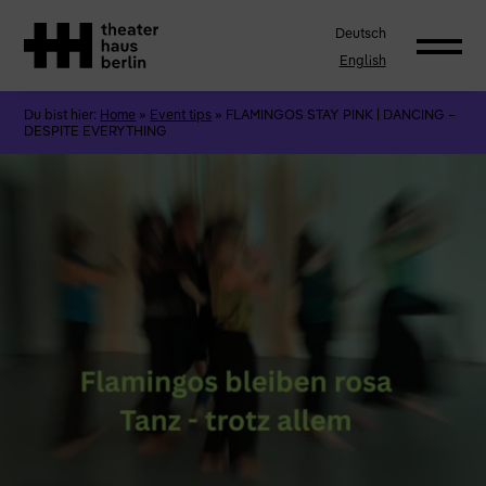
Deutsch
English
Du bist hier:
Home
»
Event tips
»
FLAMINGOS STAY PINK | DANCING –
DESPITE EVERYTHING