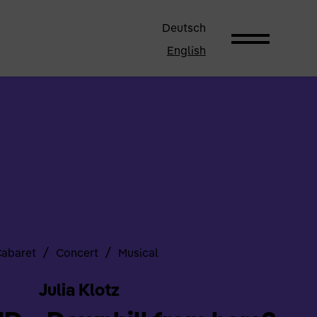
Deutsch
English
/
/
abaret
Concert
Musical
Julia Klotz