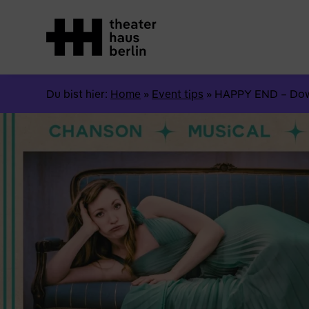
Du bist hier:
Home
»
Event tips
»
HAPPY END – Down