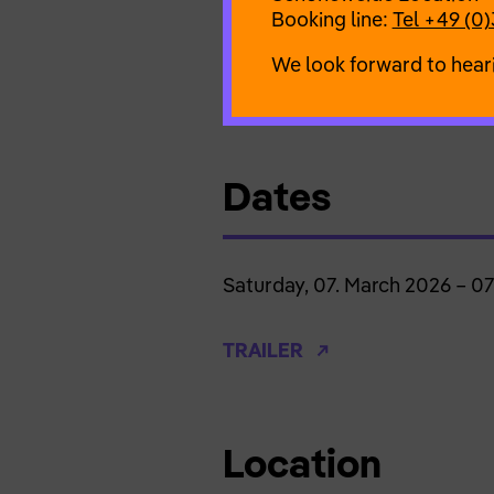
Team
Booking line:
Tel +49 (0)
Julia Klotz (idea, vocals, lyrics
Tobias Bartholmeß (piano)
We look forward to hear
Eric Rentmeister (direction)
Dates
Saturday, 07. March 2026 – 0
TRAILER
Location