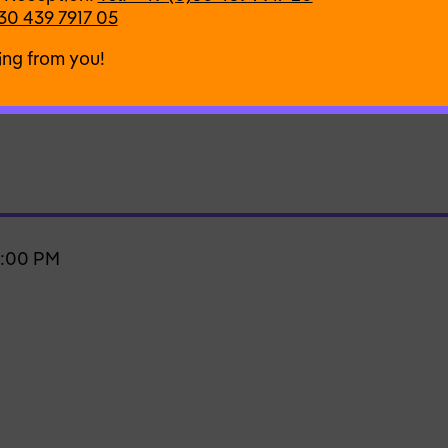
30 439 7917 05
)
ing from you!
7:00 PM