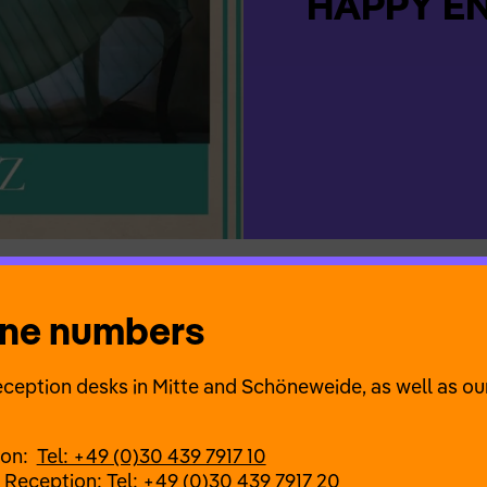
HAPPY END
one numbers
es, always searching for the next fix. But what exactly
y ending? Are we happy first and then at the end? The
ception desks in Mitte and Schöneweide, as well as our
t about the end? A musical theatre evening with origin
l songs by past and contemporary composers on the t
ion:
Tel: +49 (0)30 439 7917 10
 Reception:
Tel: +49 (0)30 439 7917 20