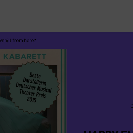
Search
for:
hill from here?
C