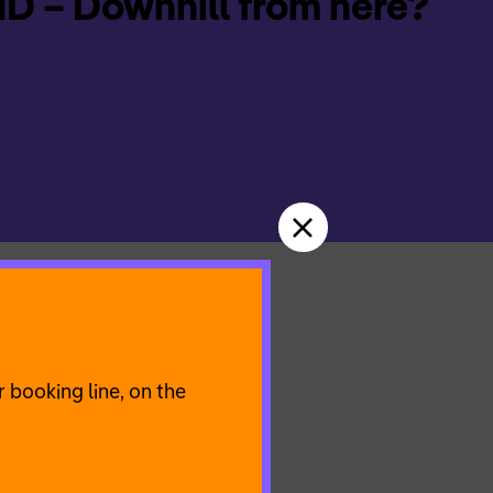
 – Downhill from here?
 is this happiness?
 end is over at some
 booking line, on the
al texts and songs as
heme of happiness and