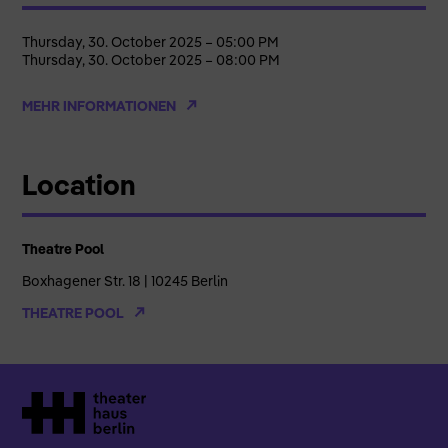
Thursday, 30. October 2025 – 05:00 PM
Thursday, 30. October 2025 – 08:00 PM
MEHR INFORMATIONEN
Location
Theatre Pool
Boxhagener Str. 18 | 10245 Berlin
THEATRE POOL