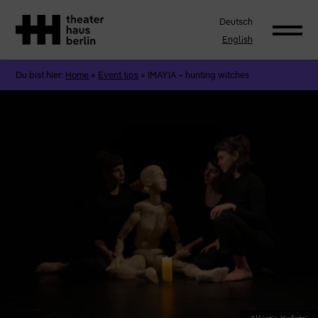
Deutsch
English
Du bist hier:
Home
»
Event tips
»
IMAYIA – hunting witches