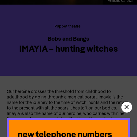
Alkistis Kafetzi
Puppet theatre
Bobs and Bangs
IMAYIA – hunting witches
Our heroine crosses the threshold from childhood to
adulthood by going through a magical portal. Imaγia is the
name for the journey to the time of witch-hunts and the return
to the present with all the scars it has left on our bodies.
Imaγia is also the name of our heroine, who carries within her
the power, the sorrow and the affection of humanity. Imaγia –
hunting witches is a multidisciplinary, non verbal, visual
theatre and puppetry piece with elements of Balkan folklore
new telephone numbers
music and contemporary dance. The ensemble brings forth