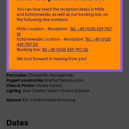
themes and practices of womanhood, ritual and collective
remembrance.
You can now reach the reception desks in Mitte
and Schöneweide, as well as our booking line, on
Artistic Director
Violeta Lupis
the following new numbers:
Concept & Development
Violeta Lupis, Alexandra Iordanidou,
Azzie McCutcheon, Lucy Fourgs
Mitte Location – Reception:
Tel: +49 (0)30 439 7917
Performance & Puppetry
Violeta Lupis, Azzie McCutcheon,
10
Lucy Fourgs
Schöneweide Location – Reception:
Tel: +49 (0)30
Movement Direction
Azzie McCutcheon
439 7917 20
Dramaturgy
Maeve Johnson
Booking line:
Tel +49 (0)30 439 7917 05
Musical direction & vocal preparation
Dimitra Kandia
We look forward to hearing from you!
Music Composition & Arrangement
Dimitra Kandia, Chrysanthi
Gerogiannaki
Vocals
Dimitra Kandia
Percussion
Chrysanthi Gerogiannaki
Puppet construction
Stathis Markopoulos
Video & Photos
Alkistis Kafetzi
Lighting
Jean Charles Vallet | Torsten Eissrich
Sponsor
KiA, Friedrichshain Kreuzung
Dates