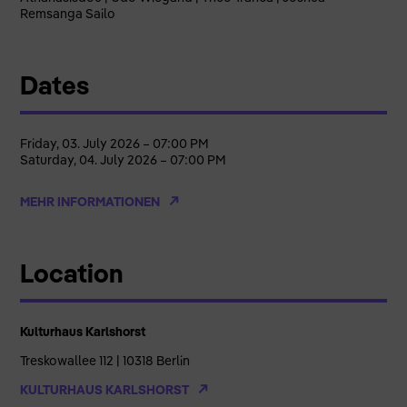
Remsanga Sailo
Dates
Friday, 03. July 2026 – 07:00 PM
Saturday, 04. July 2026 – 07:00 PM
MEHR INFORMATIONEN
Location
Kulturhaus Karlshorst
Treskowallee 112 | 10318 Berlin
KULTURHAUS KARLSHORST