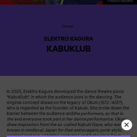
Yukihiro Ikutani
Dance
ELEKTRO KAGURA
KABUKLUB
In 2025, Elektro Kagura developed the dance theatre piece
*KabuKlub*, in which the audience joins in the dancing. The
original concept draws on the legacy of Okuni (1572–1613?),
who is regarded as the founder of Kabuki. She broke down the
barrier between the audience and
the performers, so that in
the end everyone took part in her dance performance. Okuni
drew inspiration from the so-called Kabuki Gays, who were
known in medieval Japan for their extravagant, punk-style,
comical and eye-catching costumes and behaviour. From