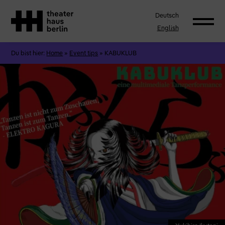
Deutsch
English
Du bist hier:
Home
»
Event tips
»
KABUKLUB