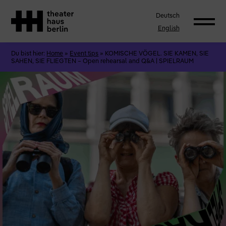
Deutsch
English
Du bist hier:
Home
»
Event tips
»
KOMISCHE VÖGEL. SIE KAMEN, SIE
SAHEN, SIE FLIEGTEN – Open rehearsal and Q&A | SPIELRAUM