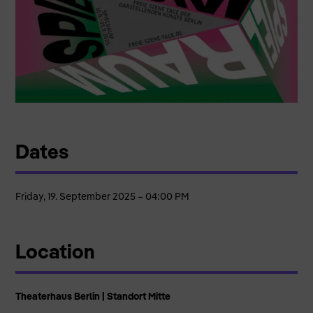
Dates
Friday, 19. September 2025 – 04:00 PM
Location
Theaterhaus Berlin | Standort Mitte