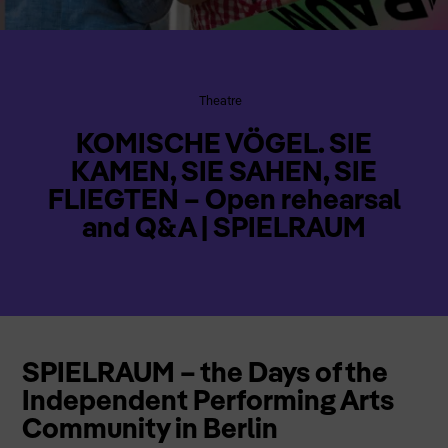
Theatre
KOMISCHE VÖGEL. SIE
KAMEN, SIE SAHEN, SIE
FLIEGTEN – Open rehearsal
and Q&A | SPIELRAUM
SPIELRAUM – the Days of the
Independent Performing Arts
Community in Berlin