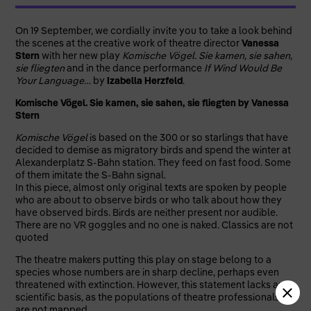
On 19 September, we cordially invite you to take a look behind
the scenes at the creative work of theatre director
Vanessa
Stern
with her new play
Komische Vögel. Sie kamen, sie sahen,
sie fliegten
and in the dance performance
If Wind Would Be
Your Language…
by
Izabella Herzfeld
.
Komische Vögel. Sie kamen, sie sahen, sie fliegten by Vanessa
Stern
Komische Vögel
is based on the 300 or so starlings that have
decided to demise as migratory birds and spend the winter at
Alexanderplatz S-Bahn station. They feed on fast food. Some
of them imitate the S-Bahn signal.
In this piece, almost only original texts are spoken by people
who are about to observe birds or who talk about how they
have observed birds. Birds are neither present nor audible.
There are no VR goggles and no one is naked. Classics are not
quoted
The theatre makers putting this play on stage belong to a
species whose numbers are in sharp decline, perhaps even
threatened with extinction. However, this statement lacks any
scientific basis, as the populations of theatre professionals
are not mapped.