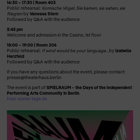
16:30 – 17:30 | Room 403
Public rehearsal:
Komische Vögel. Sie kamen, sie sahen, sie
fliegten
by
Vanessa Stern
Followed by Q&A with the audience
5:45 pm
Welcome and admission in the Casino, 1st floor
18:00 – 19:00 | Room 206
Public rehearsal:
If wind would be your language…
by
Izabella
Herzfeld
Followed by Q&A with the audience
If you have any questions about the event, please contact:
presse@theaterhaus.berlin
The event is part of
SPIELRAUM – the Days of the Independent
Performing Arts Community in Berlin
freie-szene-tage.de