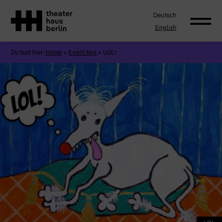
Deutsch
English
Du bist hier:
Home
»
Event tips
»
LOL!