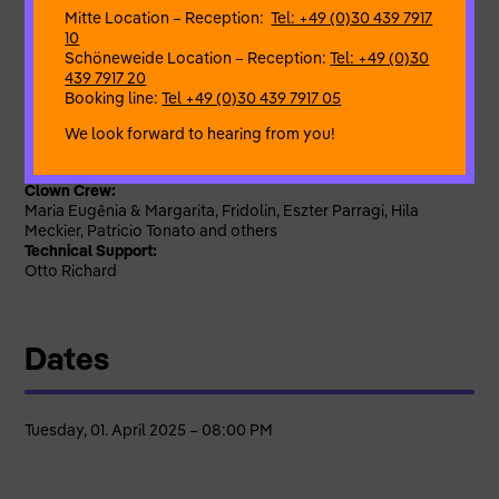
What you can expect:
Mitte Location – Reception:
Tel: +49 (0)30 439 7917
– Loud laughter!
10
– an evening full of surprises
Schöneweide Location – Reception:
Tel: +49 (0)30
– creative entertainment
439 7917 20
– cheerful moments
Booking line:
Tel +49 (0)30 439 7917 05
– like-minded guests
We look forward to hearing from you!
Mastermind behind all the chaos:
Lena Binski
Clown Crew:
Maria Eugênia & Margarita, Fridolin, Eszter Parragi, Hila
Meckier, Patricio Tonato and others
Technical Support:
Otto Richard
Dates
Tuesday, 01. April 2025 – 08:00 PM