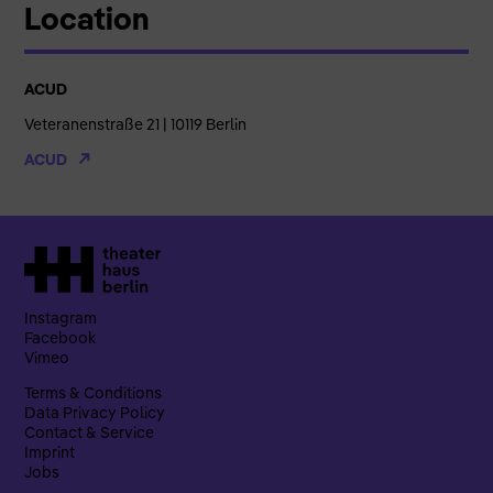
Location
ACUD
Veteranenstraße 21 | 10119 Berlin
ACUD
Instagram
Facebook
Vimeo
Terms & Conditions
Data Privacy Policy
Contact & Service
Imprint
Jobs