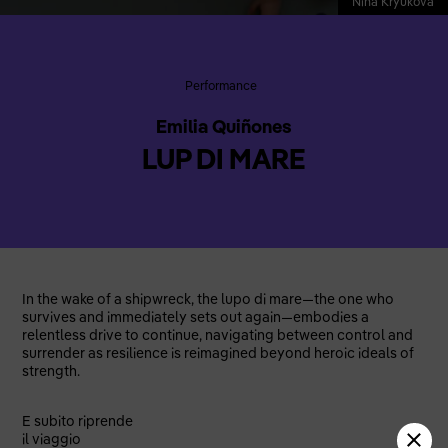
Nina Kryukova
Performance
Emilia Quiñones
LUP DI MARE
In the wake of a shipwreck, the lupo di mare—the one who
survives and immediately sets out again—embodies a
relentless drive to continue, navigating between control and
surrender as resilience is reimagined beyond heroic ideals of
strength.
E subito riprende
il viaggio