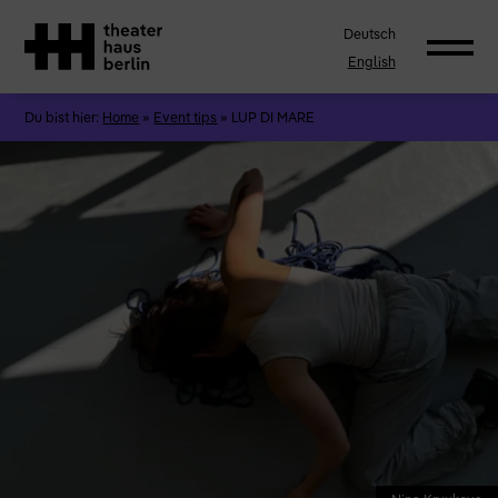
Deutsch
English
Du bist hier:
Home
»
Event tips
»
LUP DI MARE