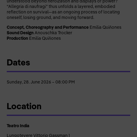
understood beyond heroization and displays of power?
“Allegria di naufragi” thus unfolds a layered, embodied
reflection on survival—as an ongoing process of locating
oneself, losing ground, and moving forward.
Concept, Choreography and Performance
Emilia Quiñones
Sound Design
Anouschka Trocker
Production
Emilia Quiñones
Dates
Sunday, 28. June 2026 – 08:00 PM
Location
Teatro India
Lungotevere Vittorio Gassman 1