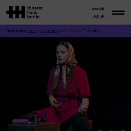
Deutsch
English
Du bist hier:
Home
»
Event tips
»
NOSTALGIA FOR LAILA