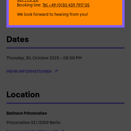
Booking line:
Tel +49 (0)30 439 7917 05
By & with
Eman Dwagy
We look forward to hearing from you!
A co-production
of Ballhaus Prinzenallee Wedding
Dates
Thursday, 30. October 2025 – 08:00 PM
MEHR INFORMATIONEN
Location
Ballhaus Prinzenallee
Prinzenallee 33 | 13359 Berlin