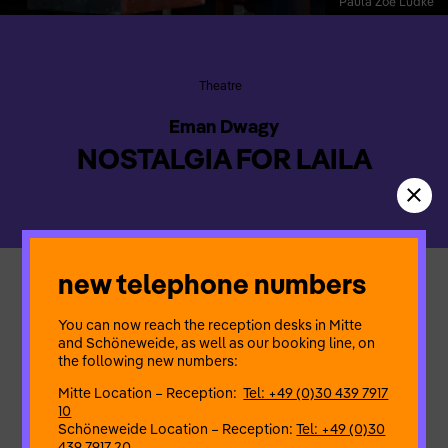
Paula Zoë Lüdke
Theatre
Eman Dwagy
NOSTALGIA FOR LAILA
new telephone numbers
Further development of a PARANORMA event
The medlar tree, the waves of the sea and the insects – that
You can now reach the reception desks in Mitte
was Laila’s world. A beautiful, seductive dream that has long
and Schöneweide, as well as our booking line, on
since disappeared. The past – a place of longing, a place
the following new numbers:
where she wants to linger and dream on. Laila wakes up in a
dream – and stays there. Her memories spread through the air
Mitte Location – Reception:
Tel: +49 (0)30 439 7917
of exile.
10
Schöneweide Location – Reception:
Tel: +49 (0)30
439 7917 20