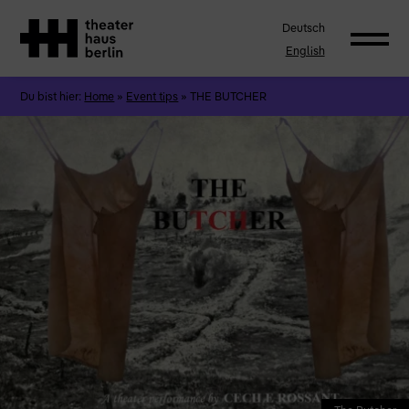
Deutsch
English
Du bist hier:
Home
»
Event tips
»
THE BUTCHER