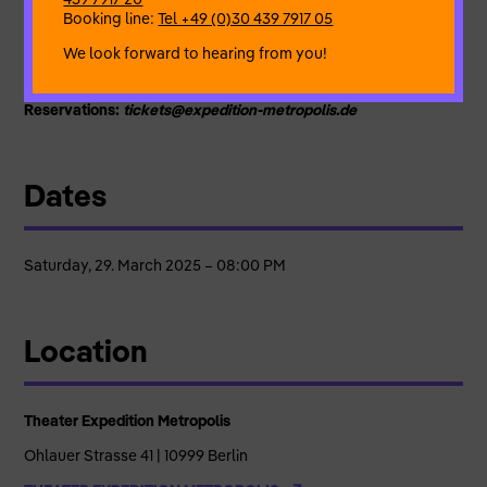
case today.
Booking line:
Tel +49 (0)30 439 7917 05
Written and performed
by Cecile Rossant
We look forward to hearing from you!
Co-directors:
Daniela Marcozzi, Paul Erdmann
Light
: Daniela Marcozzi , Paul Erdmann
Reservations:
tickets@expedition-metropolis.de
Dates
Saturday, 29. March 2025 – 08:00 PM
Location
Theater Expedition Metropolis
Ohlauer Strasse 41 | 10999 Berlin