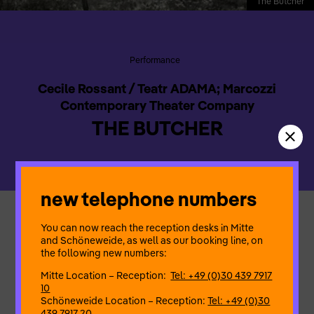
The Butcher
Performance
Cecile Rossant / Teatr ADAMA; Marcozzi
Contemporary Theater Company
THE BUTCHER
new telephone numbers
The Butcher,
a one act solo performance, is about how war
You can now reach the reception desks in Mitte
becomes inscribed in the body, language and everyday
and Schöneweide, as well as our booking line, on
objects. We draw, cut, and engrave borders everywhere: land,
the following new numbers:
animals, even in the ‘airspace’. This act of drawing borders has
Mitte Location – Reception:
Tel: +49 (0)30 439 7917
become synonymous with being human. It is very abstract but
10
it was for an abstraction and an idea that World War I, and
Schöneweide Location – Reception:
Tel: +49 (0)30
also afterwards, World War II were fought, and it is still the
439 7917 20