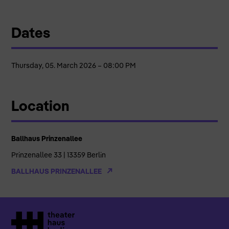
Dates
Thursday, 05. March 2026 – 08:00 PM
Location
Ballhaus Prinzenallee
Prinzenallee 33 | 13359 Berlin
BALLHAUS PRINZENALLEE