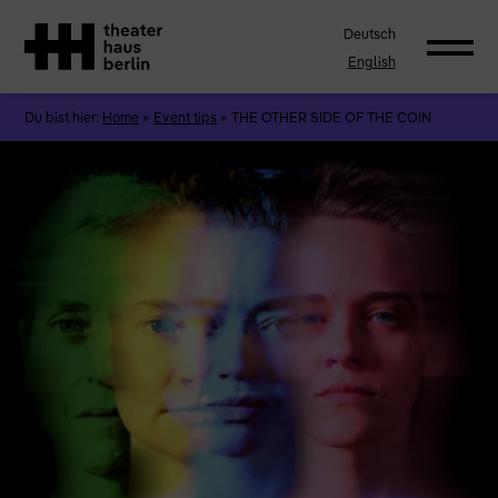
Deutsch
English
Du bist hier:
Home
»
Event tips
»
THE OTHER SIDE OF THE COIN