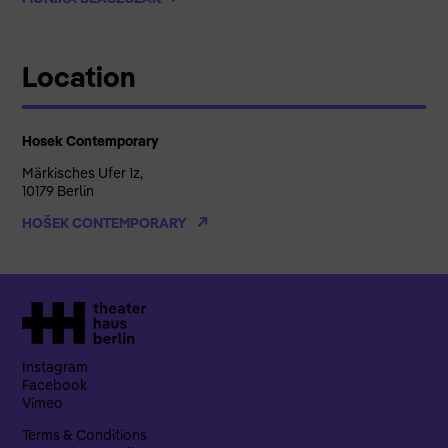
Location
Hosek Contemporary
Märkisches Ufer 1z,
10179 Berlin
HOŠEK CONTEMPORARY
Instagram
Facebook
Vimeo
Terms & Conditions