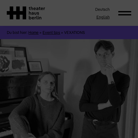
Deutsch
English
Du bist hier:
Home
»
Event tips
»
VEXATIONS