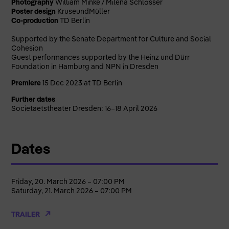
Photography
William Minke / Milena Schlösser
Poster design
KruseundMüller
Co-production
TD
Berlin
Supported by the Senate Department for Culture and Social
Cohesion
Guest performances supported by the Heinz und Dürr
Foundation in Hamburg and NPN in Dresden
Premiere
15 Dec 2023 at TD Berlin
Further dates
Societaetstheater Dresden: 16–18 April 2026
Dates
Friday, 20. March 2026 – 07:00 PM
Saturday, 21. March 2026 – 07:00 PM
TRAILER