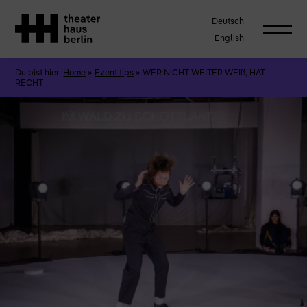
Deutsch
English
Du bist hier:
Home
»
Event tips
»
WER NICHT WEITER WEIß, HAT
RECHT