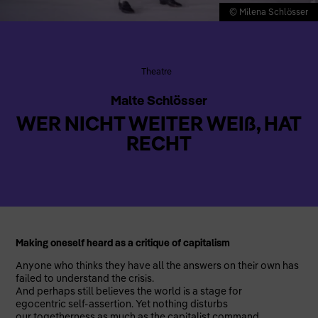
© Milena Schlösser
Theatre
Malte Schlösser
WER NICHT WEITER WEIß, HAT
RECHT
Making oneself heard as a critique of capitalism
Anyone who thinks they have all the answers on their own has
failed to understand the crisis.
And perhaps still believes the world is a stage for
egocentric self-assertion. Yet nothing disturbs
our togetherness as much as the capitalist command