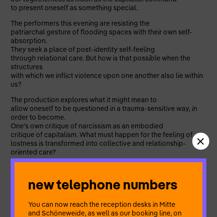
to present oneself as something special.
The performers this evening are resisting the
patriarchal gesture of flooding spaces with their own self-
absorption.
They seek a place of post-identity self-feeling
through relational care. But how is that possible when the
structures
with which we inflict violence upon one another also lie within
us?
The production explores what it might mean to
allow oneself to be questioned in a trauma-sensitive way, in
order to become.
One’s own critique of narcissism as an embodied
critique of capitalism. What must happen for the feeling of
lostness is transformed into collective and relationship-
oriented care?
In a cycle of linguistic destruction and reconstruction, musical
trance and a light-filled arena, the production opens up an
new telephone numbers
atmospheric
discursive space between abstraction and intimacy, in order
to mark the ideological
You can now reach the reception desks in Mitte
grammars of disconnection.
and Schöneweide, as well as our booking line, on