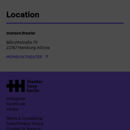
Location
monsun.theater
Billrothstraße 79
22767 Hamburg-Altona
MONSUN.THEATER
Instagram
Facebook
Vimeo
Terms & Conditions
Data Privacy Policy
Contact & Service