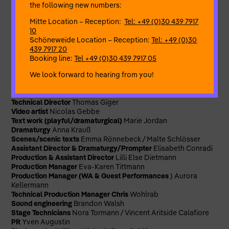
Malte Schlösser & Team seek subversive aesthetics of
the following new numbers:
repetition to counter
Mitte Location – Reception:
Tel: +49 (0)30 439 7917
the traumatic compulsion to repeat. An escape from an
10
overly complex world through the radical recognition of one’s
Schöneweide Location – Reception:
Tel: +49 (0)30
own lostness:
439 7917 20
whoever doesn’t know what to do is right!
Booking line:
Tel +49 (0)30 439 7917 05
By and with
Lisa Heinrici / Emma Rönnebeck
We look forward to hearing from you!
Concept/Direction/Text
Malte Schlösser
Music
Michelangelo
Contini
Lighting/Costumes/Set & Spatial Design, Dramaturg and
Technical Director
Thomas Giger
Video artist
Nicolas Gebbe
Text work (playful/dramaturgical)
Marie
Jordan
Dramaturgy
Anna Krauß
Scenes/scenic texts
Emma Rönnebeck / Malte Schlösser
Assistant Director & Dramaturgy/Prompter
Elisabeth Conradi
Production & Assistant Director
Lilli Else Dietmann
Production Manager
Eva-Karen Tittmann
Production Manager (WA & Guest Performances
) Aurora
Kellermann
Technical Production Manager Chris
Wohlrab
Sound engineering
Brandon Walsh
Stage Technicians
Nora Tormann / Vincent Aritside Calafiore
PR
Yven Augustin