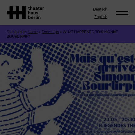
Deutsch
English
Du bist hier:
Home
»
Event tips
»
WHAT HAPPENED TO SIMONNE
BOURLIRPIF?