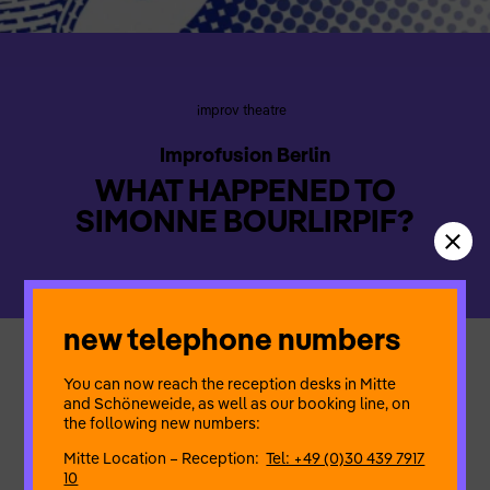
improv theatre
Improfusion Berlin
WHAT HAPPENED TO
SIMONNE BOURLIRPIF?
new telephone numbers
Simonne is preparing for a long journey and meets her friends
You can now reach the reception desks in Mitte
for one last drink. Her absence inspires her friends to create
and Schöneweide, as well as our booking line, on
and fantasise the craziest rumours about Simonne. What will
the following new numbers:
become of her, who will she meet, what will she do – and
above all, which part is true? Come and discover the fabulous
Mitte Location – Reception:
Tel: +49 (0)30 439 7917
fate of Simone Bourlirpif and unravel with us the truth of the lie
10