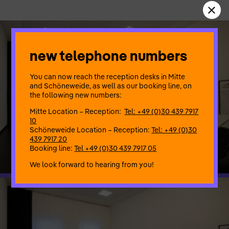
new telephone numbers
You can now reach the reception desks in Mitte
and Schöneweide, as well as our booking line, on
the following new numbers:
Mitte Location – Reception:
Tel: +49 (0)30 439 7917
10
Schöneweide Location – Reception:
Tel: +49 (0)30
439 7917 20
Booking line:
Tel +49 (0)30 439 7917 05
We look forward to hearing from you!