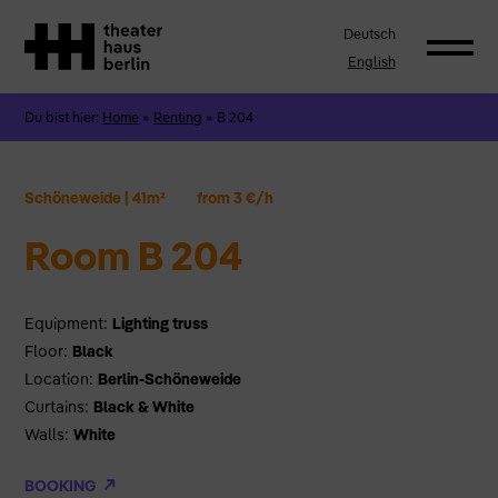
Deutsch
English
Du bist hier:
Home
»
Renting
»
B 204
Schöneweide
|
41m²
from 3 €/h
Room B 204
Equipment:
Lighting truss
Floor:
Black
Location:
Berlin-Schöneweide
Curtains:
Black & White
Walls:
White
BOOKING