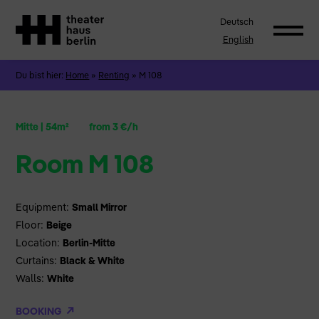
Deutsch
English
Du bist hier:
Home
»
Renting
»
M 108
Mitte
|
54m²
from 3 €/h
Room M 108
Equipment:
Small Mirror
Floor:
Beige
Location:
Berlin-Mitte
Curtains:
Black & White
Walls:
White
BOOKING