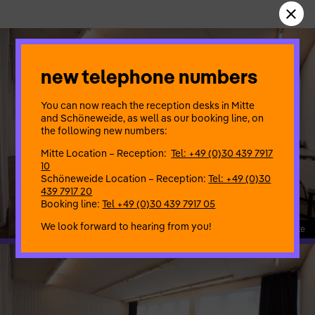
new telephone numbers
You can now reach the reception desks in Mitte
and Schöneweide, as well as our booking line, on
the following new numbers:
Mitte Location – Reception:
Tel: +49 (0)30 439 7917
10
Schöneweide Location – Reception:
Tel: +49 (0)30
439 7917 20
Booking line:
Tel +49 (0)30 439 7917 05
We look forward to hearing from you!
108_1_Proberaum Mitte