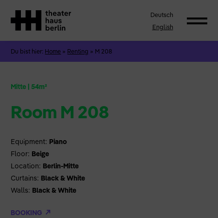
Deutsch
English
Du bist hier:
Home
»
Renting
»
M 208
Mitte
|
54m²
Room M 208
Equipment:
Piano
Floor:
Beige
Location:
Berlin-Mitte
Curtains:
Black & White
Walls:
Black & White
BOOKING