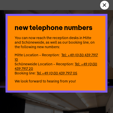
new telephone numbers
You can now reach the reception desks in Mitte
and Schöneweide, as well as our booking line, on
the following new numbers:
Mitte Location – Reception:
Tel: +49 (0)30 439 7917
10
Schöneweide Location – Reception:
Tel: +49 (0)30
439 7917 20
Booking line:
Tel +49 (0)30 439 7917 05
We look forward to hearing from you!
208_1 Proberaum Mitte