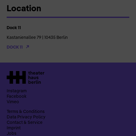
Location
Dock 11
Kastanienallee 79 | 10435 Berlin
DOCK 11
Instagram
Facebook
Vimeo
Terms & Conditions
Data Privacy Policy
Contact & Service
Imprint
Jobs