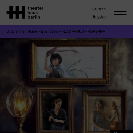
Deutsch
English
Du bist hier:
Home
»
Event tips
»
FLOS VANUS – ADABANA