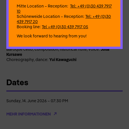
The programme “Flos Vanus – Adabana” tells of the fleeting
Mitte Location – Reception:
Tel: +49 (0)30 439 7917
blossoms of art, of extroverted madness and spiritual
10
asceticism; it celebrates the creativity of women who were
Schöneweide Location – Reception:
Tel: +49 (0)30
ahead of their time.
439 7917 20
Booking line:
Tel +49 (0)30 439 7917 05
Flos Vanus – Adabana (translated: Fruitless Blossom) from
the “ImPuls der Suite” series
We look forward to hearing from you!
Ensemble ImPuls der Suite:
Historical flutes, Baroque violin, spinet:
Anna Fusek
Baroque cello, composition, historical flute, voice:
Julia
Kursawe
Choreography, dance:
Yui Kawaguchi
Dates
Sunday, 14. June 2026 – 07:30 PM
MEHR INFORMATIONEN