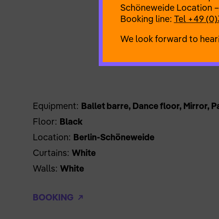
Schöneweide Location –
Booking line:
Tel +49 (0)
We look forward to hear
Equipment:
Ballet barre, Dance floor, Mirror, 
Floor:
Black
Location:
Berlin-Schöneweide
Curtains:
White
Walls:
White
BOOKING