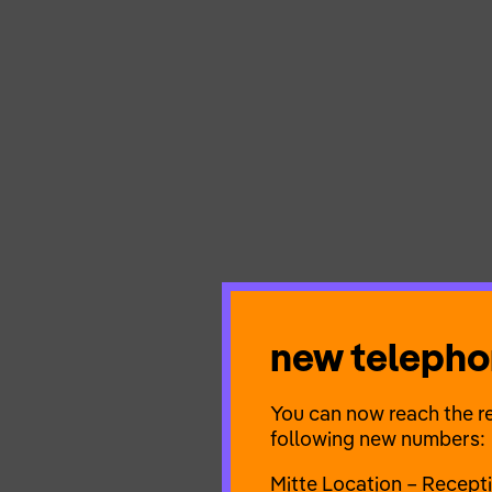
new teleph
You can now reach the re
following new numbers:
Mitte Location – Recept