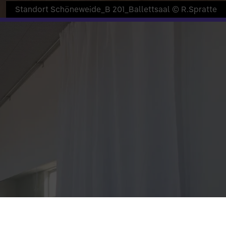
Standort Schöneweide_B 201_Ballettsaal © R.Spratte