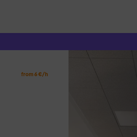
Search
for:
from 6 €/h