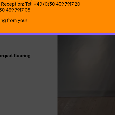
 Reception:
Tel: +49 (0)30 439 7917 20
30 439 7917 05
ing from you!
Parquet flooring