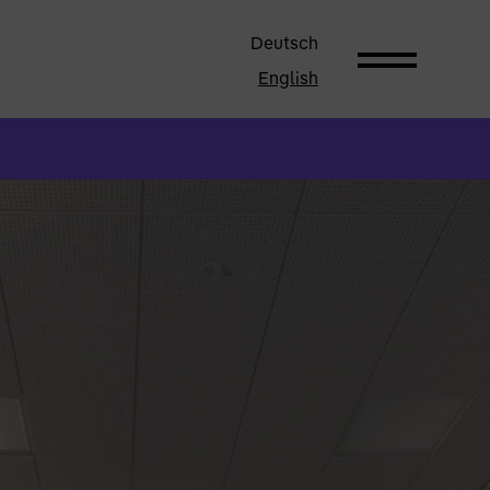
Deutsch
English