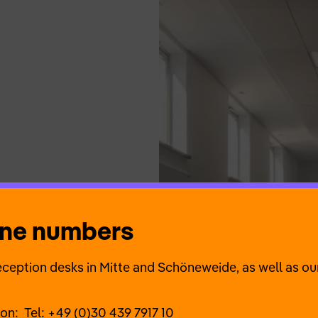
one numbers
ception desks in Mitte and Schöneweide, as well as our
ion:
Tel: +49 (0)30 439 7917 10