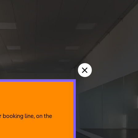
 booking line, on the