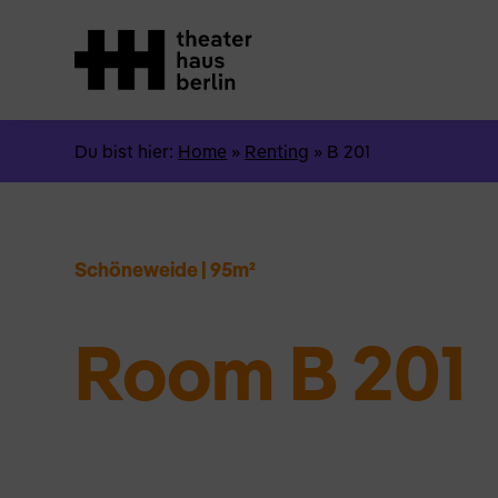
Du bist hier:
Home
»
Renting
»
B 201
Schöneweide
|
95m²
Room B 201