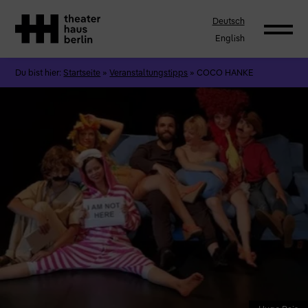
Deutsch
English
Du bist hier:
Startseite
»
Veranstaltungstipps
»
COCO HANKE