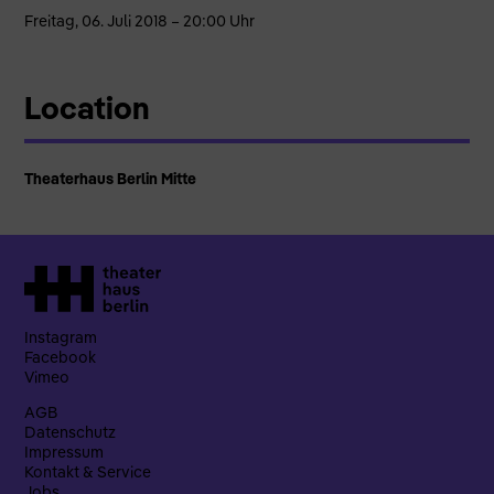
Freitag, 06. Juli 2018 – 20:00 Uhr
Location
Theaterhaus Berlin Mitte
Instagram
Facebook
Vimeo
AGB
Datenschutz
Impressum
Kontakt & Service
Jobs