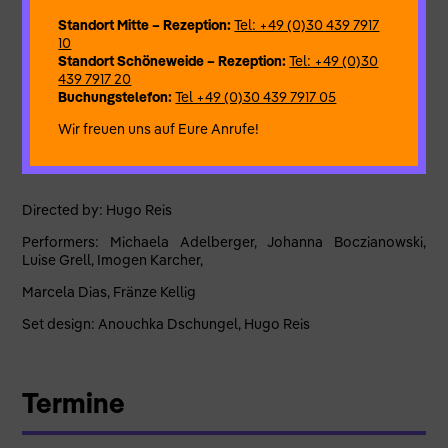
for this second run they have found something much better to
do with their lives and, in what we will forever remember as the
Standort Mitte – Rezeption:
Tel: +49 (0)30 439 7917
most dramatic moment of our time spent together, they have
10
said good-bye to us and decided to leave the group forever,
Standort Schöneweide – Rezeption:
Tel: +49 (0)30
with the promise of never returning to play on the show again
439 7917 20
unless absolutely nothing better happens on their lives
Buchungstelefon:
Tel +49 (0)30 439 7917 05
anymore from now until the day that they die.
Wir freuen uns auf Eure Anrufe!
Directed by: Hugo Reis
Performers: Michaela Adelberger, Johanna Boczianowski,
Luise Grell, Imogen Karcher,
Marcela Dias, Fränze Kellig
Set design: Anouchka Dschungel, Hugo Reis
Termine