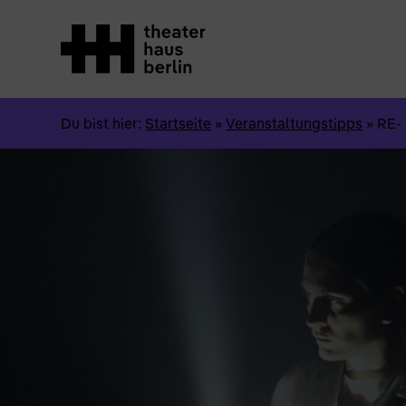
Du bist hier:
Startseite
»
Veranstaltungstipps
»
RE-