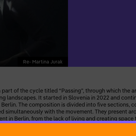
Re- Martina Jurak
art of the cycle titled “Passing”, through which the art
ng landscapes. It started in Slovenia in 2022 and contin
 Berlin. The composition is divided into five sections, 
 simultaneously with the movement. They present archi
t in Berlin, from the lack of living and creating space 
ernalised discomfort. Rather than conveying an isolatin
, harmful set of behaviours. The past events are theref