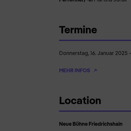
Termine
Donnerstag, 16. Januar 2025 
MEHR INFOS
Location
Neue Bühne Friedrichshain