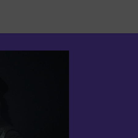
Suchen
nach: