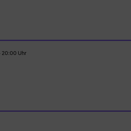
– 20:00 Uhr