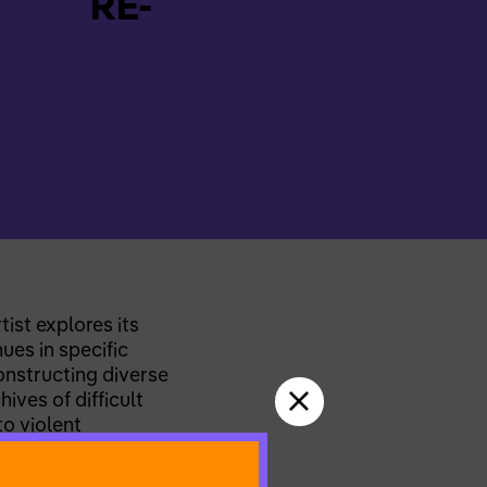
RE-
ist explores its
ues in specific
constructing diverse
ves of difficult
to violent
g path, Martina seeks
ore changed into