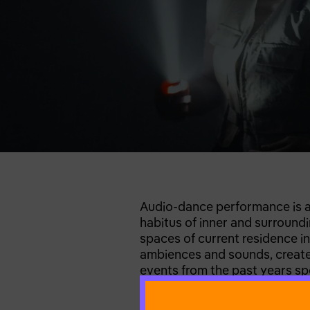
Audio-dance performance is a p
habitus of inner and surroundi
spaces of current residence in
ambiences and sounds, created
events from the past years spen
environments that lead to int
ways to reverse the repetitive