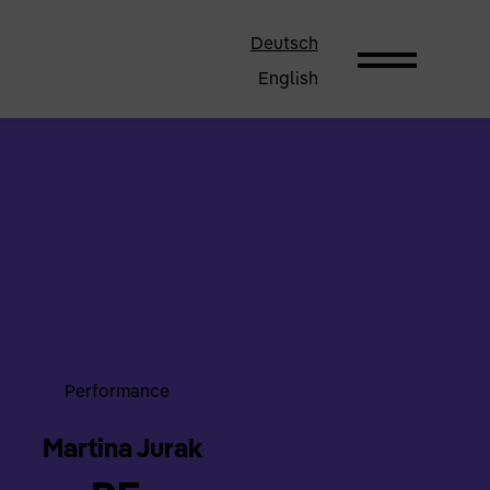
Deutsch
English
Performance
Martina Jurak