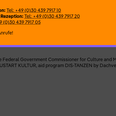
 and performance:
Nicola Bullock
on:
Tel: +49 (0)30 439 7917 10
r
 Rezeption:
Tel: +49 (0)30 439 7917 20
 Admoni
9 (0)30 439 7917 05
dio
Anrufe!
s
e Federal Government Commissioner for Culture and M
 NEUSTART KULTUR, aid program DIS-TANZEN by Dachv