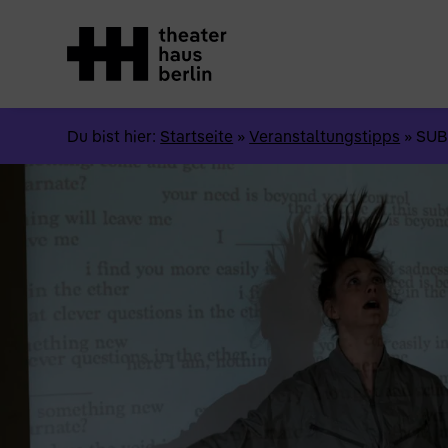
Du bist hier:
Startseite
»
Veranstaltungstipps
»
SUB