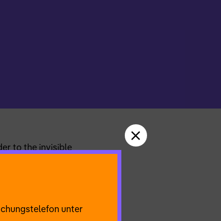
r to the invisible
we make sense of
et improv scores and
udience participation
uchungstelefon unter