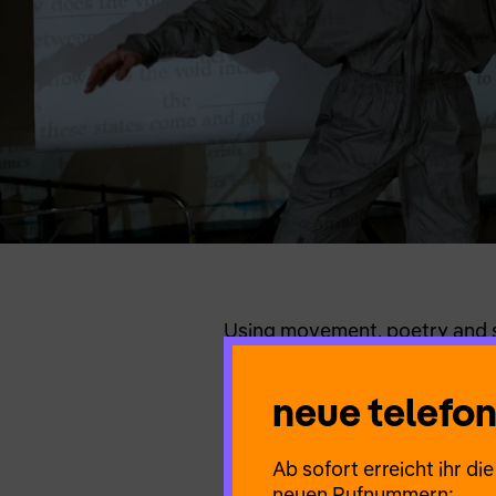
Using movement, poetry and so
power of emptiness as a meta
things that don’t make sense
neue telef
choreography in motion on a j
is voluntary).
Ab sofort erreicht ihr d
neuen Rufnummern: