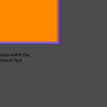
edia within the
erband Tanz