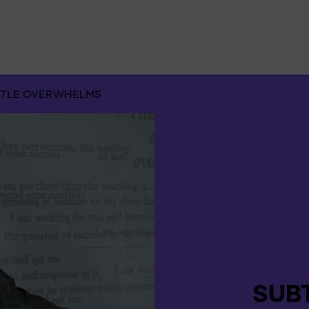
Suchen
nach:
TLE OVERWHELMS
SUB