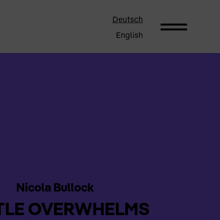
Deutsch
English
Nicola Bullock
TLE OVERWHELMS