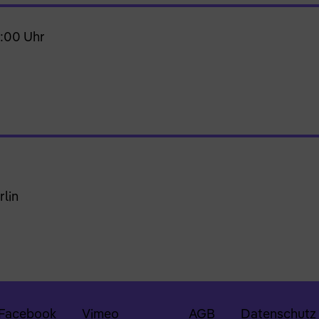
0:00 Uhr
rlin
Facebook
Vimeo
AGB
Datenschutz