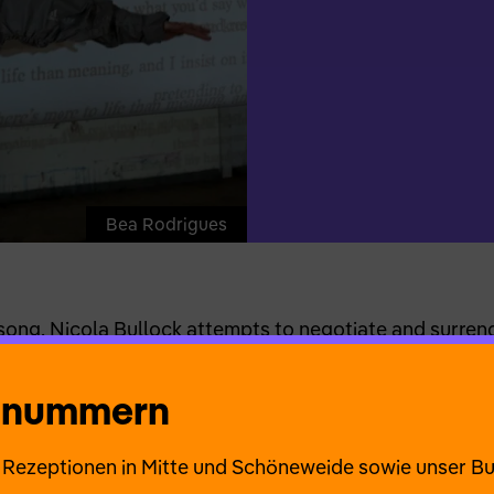
Bea Rodrigues
ng, Nicola Bullock attempts to negotiate and surrende
phor for what cannot beknown. Questions such as Do 
? and How do we process the absence of experience? s
onnummern
ourney exploring unknown space and time together. (A
ie Rezeptionen in Mitte und Schöneweide sowie unser B