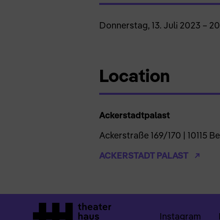
Donnerstag, 13. Juli 2023 – 2
Location
Ackerstadtpalast
Ackerstraße 169/170 | 10115 Be
ACKERSTADT PALAST
Instagram