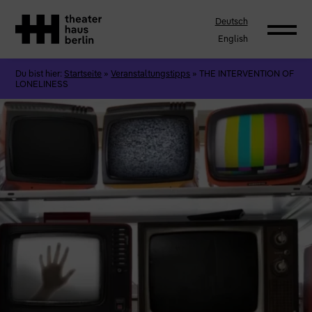
Deutsch
English
Du bist hier:
Startseite
»
Veranstaltungstipps
»
THE INTERVENTION OF
LONELINESS