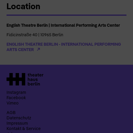
Location
English Theatre Berlin | International Performing Arts Center
Fidicinstraße 40 | 10965 Berlin
ENGLISH THEATRE BERLIN - INTERNATIONAL PERFORMING
ARTS CENTER
Instagram
Facebook
Vimeo
AGB
Datenschutz
Impressum
Kontakt & Service