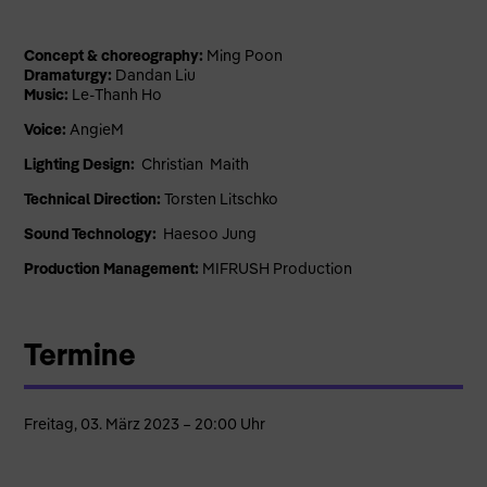
Concept & choreography:
Ming Poon
Dramaturgy:
Dandan Liu
Music:
Le-Thanh Ho
Voice:
AngieM
Lighting Design:
Christian Maith
Technical Direction:
Torsten Litschko
Sound Technology:
Haesoo Jung
Production Management:
MIFRUSH Production
Termine
Freitag, 03. März 2023 – 20:00 Uhr