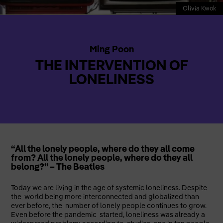
Olivia Kwok
Ming Poon
THE INTERVENTION OF
LONELINESS
“All the lonely people, where do they all come
from? All the lonely people, where do they all
belong?” – The Beatles
Today we are living in the age of systemic loneliness. Despite
the world being more interconnected and globalized than
ever before, the number of lonely people continues to grow.
Even before the pandemic started, loneliness was already a